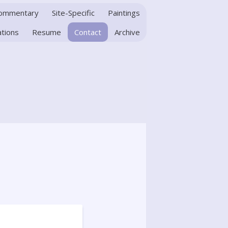
Commentary
Site-Specific
Paintings
ations
Resume
Contact
Archive