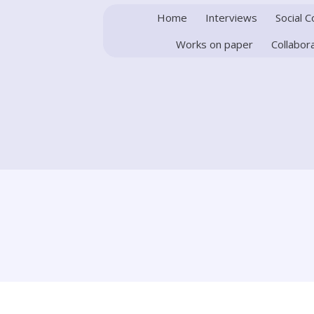
Home
Interviews
Social 
Works on paper
Collabor