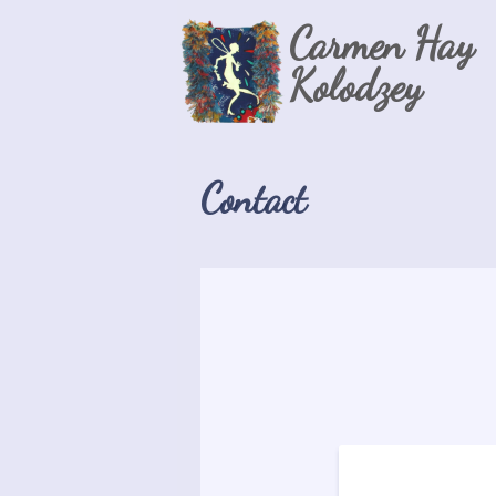
Carmen Hay
Kolodzey
Contact